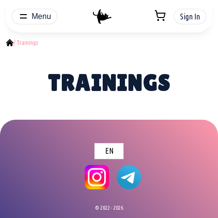
Menu
Sign In
/ Trainings
TRAININGS
EN
© 2022 - 2026